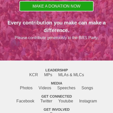
MAKE A DONATION NOW
Every contribution you make can make a
difference.
Please contribute generously to the BRS Party.
LEADERSHIP
KCR
MPs
MLAs & MLCs
MEDIA
Photos
Videos
Speeches
Songs
GET CONNECTED
Facebook
Twitter
Youtube
Instagram
GET INVOLVED