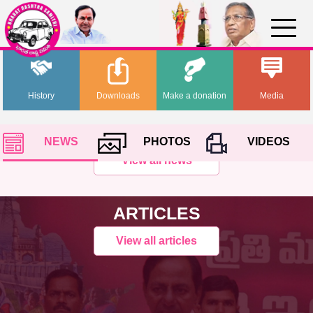
History
Downloads
Make a donation
Media
NEWS
PHOTOS
VIDEOS
View all news
ARTICLES
View all articles