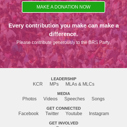
MAKE A DONATION NOW
Every contribution you make can make a
difference.
Please contribute generously to the BRS Party.
LEADERSHIP
KCR
MPs
MLAs & MLCs
MEDIA
Photos
Videos
Speeches
Songs
GET CONNECTED
Facebook
Twitter
Youtube
Instagram
GET INVOLVED