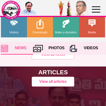
History
Downloads
Make a donation
Media
NEWS
PHOTOS
VIDEOS
View all news
ARTICLES
View all articles