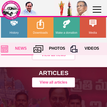
History
Downloads
Make a donation
Media
NEWS
PHOTOS
VIDEOS
View all news
ARTICLES
View all articles