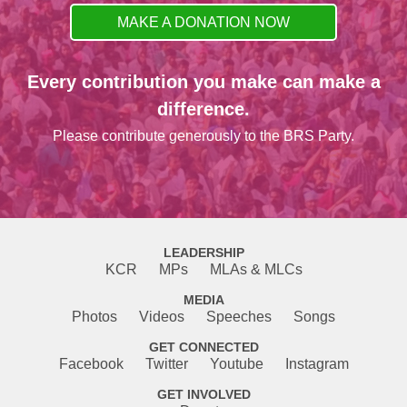
MAKE A DONATION NOW
Every contribution you make can make a
difference.
Please contribute generously to the BRS Party.
LEADERSHIP
KCR
MPs
MLAs & MLCs
MEDIA
Photos
Videos
Speeches
Songs
GET CONNECTED
Facebook
Twitter
Youtube
Instagram
GET INVOLVED