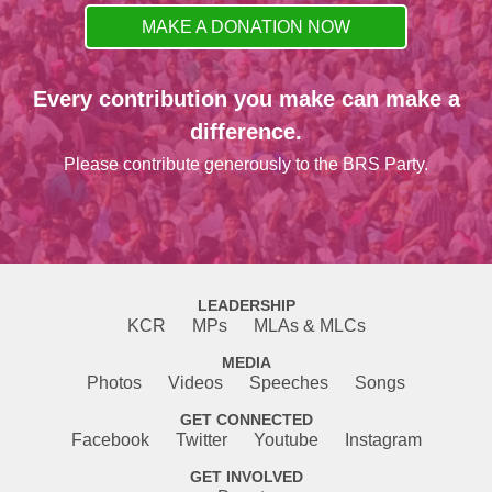
MAKE A DONATION NOW
Every contribution you make can make a
difference.
Please contribute generously to the BRS Party.
LEADERSHIP
KCR
MPs
MLAs & MLCs
MEDIA
Photos
Videos
Speeches
Songs
GET CONNECTED
Facebook
Twitter
Youtube
Instagram
GET INVOLVED