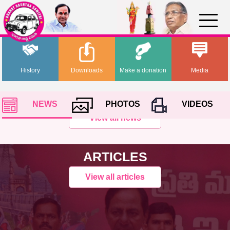
History
Downloads
Make a donation
Media
NEWS
PHOTOS
VIDEOS
View all news
ARTICLES
View all articles