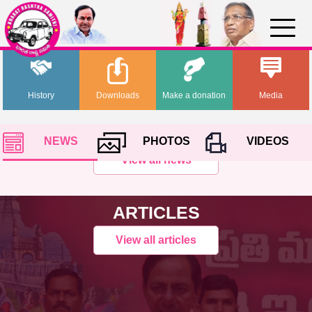
History
Downloads
Make a donation
Media
NEWS
PHOTOS
VIDEOS
View all news
ARTICLES
View all articles