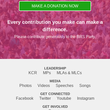
MAKE A DONATION NOW
Every contribution you make can make a
difference.
Please contribute generously to the BRS Party.
LEADERSHIP
KCR
MPs
MLAs & MLCs
MEDIA
Photos
Videos
Speeches
Songs
GET CONNECTED
Facebook
Twitter
Youtube
Instagram
GET INVOLVED