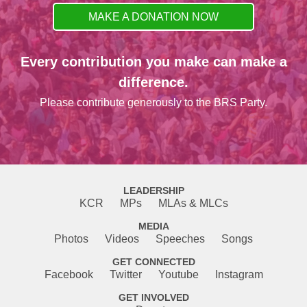
MAKE A DONATION NOW
Every contribution you make can make a
difference.
Please contribute generously to the BRS Party.
LEADERSHIP
KCR
MPs
MLAs & MLCs
MEDIA
Photos
Videos
Speeches
Songs
GET CONNECTED
Facebook
Twitter
Youtube
Instagram
GET INVOLVED