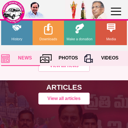
History
Downloads
Make a donation
Media
NEWS
PHOTOS
VIDEOS
View all news
ARTICLES
View all articles