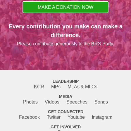
MAKE A DONATION NOW
Every contribution you make can make a
difference.
Please contribute generously to the BRS Party.
LEADERSHIP
KCR
MPs
MLAs & MLCs
MEDIA
Photos
Videos
Speeches
Songs
GET CONNECTED
Facebook
Twitter
Youtube
Instagram
GET INVOLVED