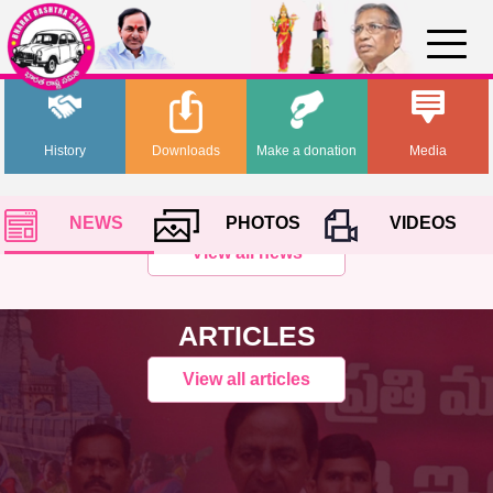
History
Downloads
Make a donation
Media
NEWS
PHOTOS
VIDEOS
View all news
ARTICLES
View all articles