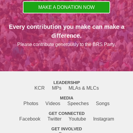
MAKE A DONATION NOW
Every contribution you make can make a
difference.
Please contribute generously to the BRS Party.
LEADERSHIP
KCR
MPs
MLAs & MLCs
MEDIA
Photos
Videos
Speeches
Songs
GET CONNECTED
Facebook
Twitter
Youtube
Instagram
GET INVOLVED