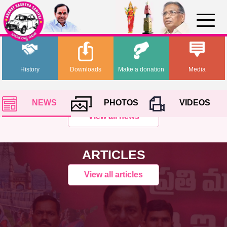
History
Downloads
Make a donation
Media
NEWS
PHOTOS
VIDEOS
View all news
ARTICLES
View all articles