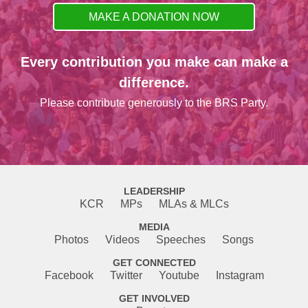
MAKE A DONATION NOW
Every contribution you make can make a
difference.
Please contribute generously to the BRS Party.
LEADERSHIP
KCR
MPs
MLAs & MLCs
MEDIA
Photos
Videos
Speeches
Songs
GET CONNECTED
Facebook
Twitter
Youtube
Instagram
GET INVOLVED