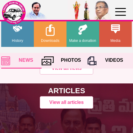
History
Downloads
Make a donation
Media
NEWS
PHOTOS
VIDEOS
View all news
ARTICLES
View all articles