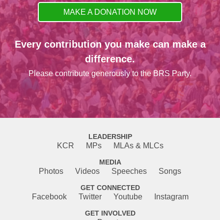
MAKE A DONATION NOW
Every contribution you make can make a
difference.
Please contribute generously to the BRS Party.
LEADERSHIP
KCR
MPs
MLAs & MLCs
MEDIA
Photos
Videos
Speeches
Songs
GET CONNECTED
Facebook
Twitter
Youtube
Instagram
GET INVOLVED