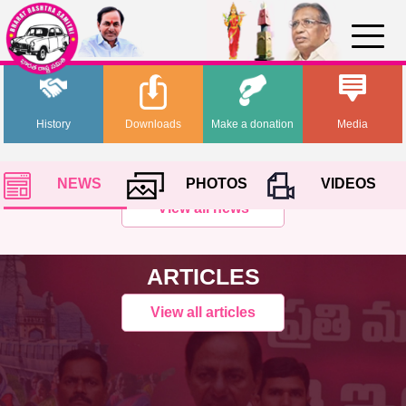
History
Downloads
Make a donation
Media
NEWS
PHOTOS
VIDEOS
View all news
ARTICLES
View all articles