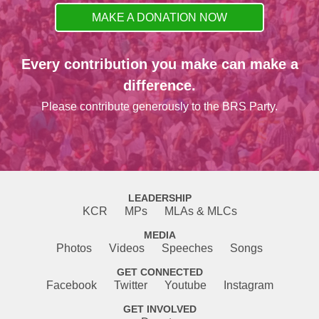
MAKE A DONATION NOW
Every contribution you make can make a
difference.
Please contribute generously to the BRS Party.
LEADERSHIP
KCR
MPs
MLAs & MLCs
MEDIA
Photos
Videos
Speeches
Songs
GET CONNECTED
Facebook
Twitter
Youtube
Instagram
GET INVOLVED