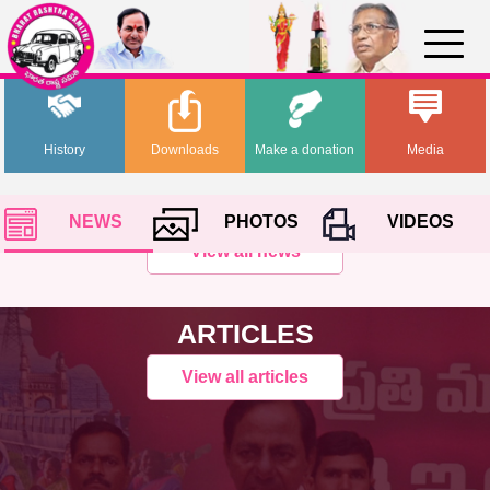
History
Downloads
Make a donation
Media
NEWS
PHOTOS
VIDEOS
View all news
ARTICLES
View all articles