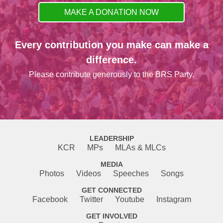
MAKE A DONATION NOW
Every contribution you make can make a
difference.
Please contribute generously to the BRS Party.
LEADERSHIP
KCR
MPs
MLAs & MLCs
MEDIA
Photos
Videos
Speeches
Songs
GET CONNECTED
Facebook
Twitter
Youtube
Instagram
GET INVOLVED