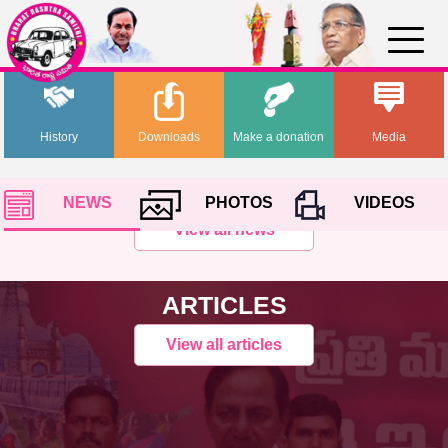
History
Downloads
Make a donation
Media
NEWS
PHOTOS
VIDEOS
View all news
ARTICLES
View all articles