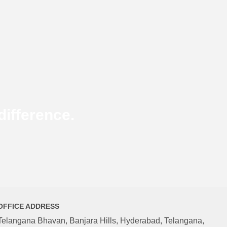
ifference.
OFFICE ADDRESS
Telangana Bhavan, Banjara Hills, Hyderabad, Telangana,