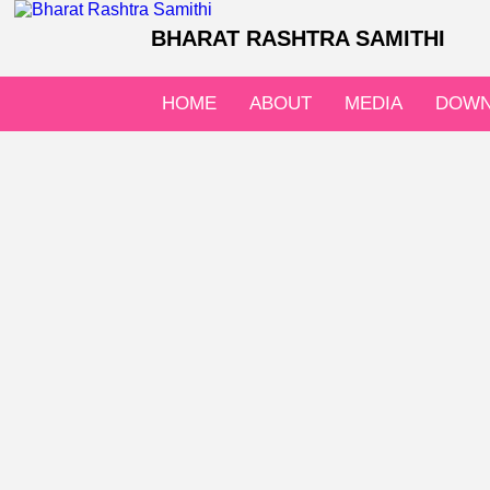
BHARAT RASHTRA SAMITHI
HOME
ABOUT
MEDIA
DOWN