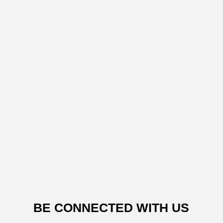
BE CONNECTED WITH US