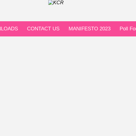
LOADS
CONTACT US
MANIFESTO 2023
Poll F