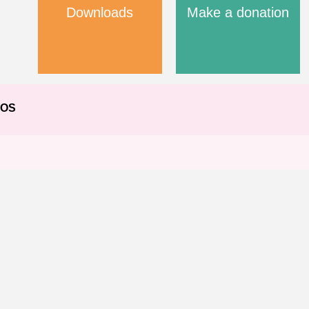
Downloads
Make a donation
EOS