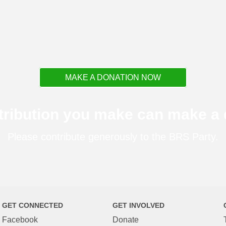
MAKE A DONATION NOW
tribution you make can make a d
Please contribute generously to the BRS Party.
GET CONNECTED
GET INVOLVED
Facebook
Donate