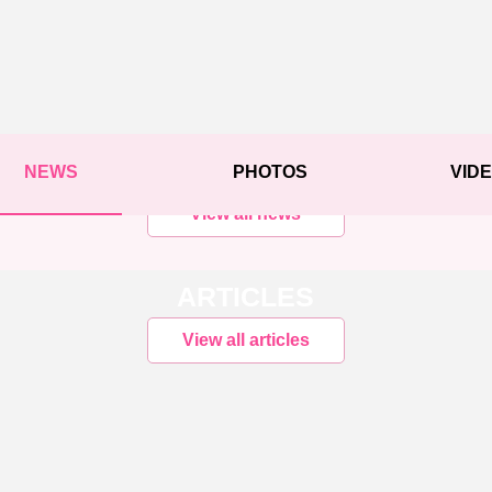
NEWS
PHOTOS
VID
View all news
ARTICLES
View all articles