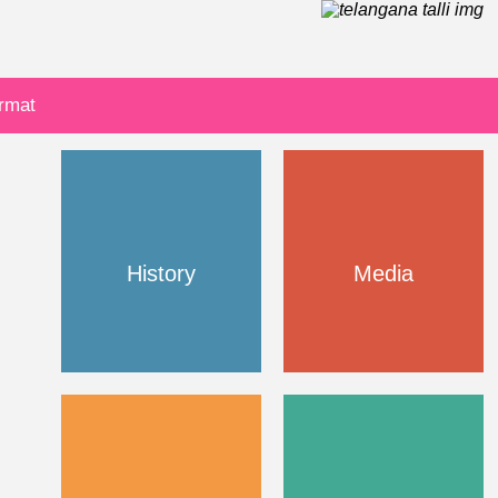
ormat
History
Media