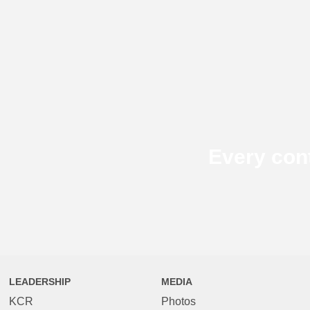
Every con
LEADERSHIP
MEDIA
KCR
Photos