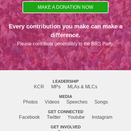
MAKE A DONATION NOW
Every contribution you make can make a
difference.
Please contribute generously to the BRS Party.
LEADERSHIP
KCR
MPs
MLAs & MLCs
MEDIA
Photos
Videos
Speeches
Songs
GET CONNECTED
Facebook
Twitter
Youtube
Instagram
GET INVOLVED