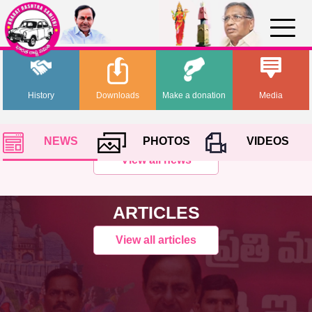
History
Downloads
Make a donation
Media
NEWS
PHOTOS
VIDEOS
View all news
ARTICLES
View all articles