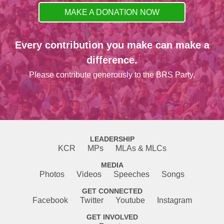
MAKE A DONATION NOW
Every contribution you make can make a
difference.
Please contribute generously to the BRS Party.
LEADERSHIP
KCR
MPs
MLAs & MLCs
MEDIA
Photos
Videos
Speeches
Songs
GET CONNECTED
Facebook
Twitter
Youtube
Instagram
GET INVOLVED