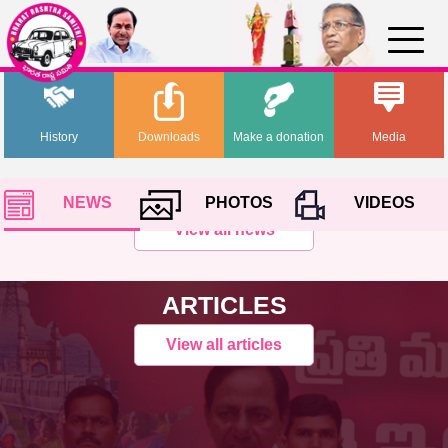
History
Downloads
Make a donation
Media
NEWS
PHOTOS
VIDEOS
View all news
ARTICLES
View all articles