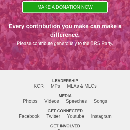
MAKE A DONATION NOW
Every contribution you make can make a
difference.
Please contribute generously to the BRS Party.
LEADERSHIP
KCR
MPs
MLAs & MLCs
MEDIA
Photos
Videos
Speeches
Songs
GET CONNECTED
Facebook
Twitter
Youtube
Instagram
GET INVOLVED