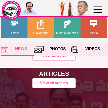
History
Downloads
Make a donation
Media
NEWS
PHOTOS
VIDEOS
View all news
ARTICLES
View all articles