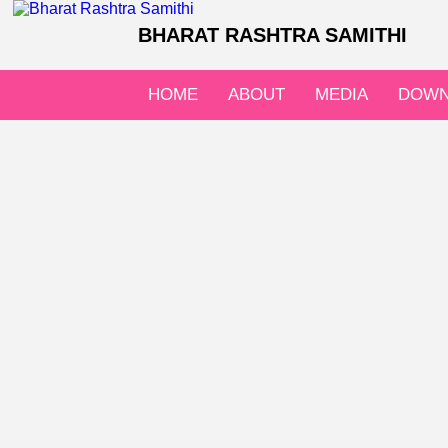
BHARAT RASHTRA SAMITHI
HOME
ABOUT
MEDIA
DOWN