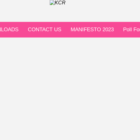
LOADS
CONTACT US
MANIFESTO 2023
Poll F