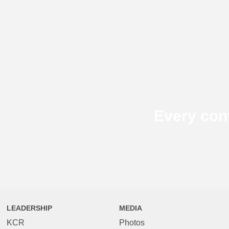
Every con
LEADERSHIP
MEDIA
KCR
Photos