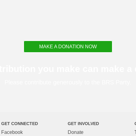
MAKE A DONATION NOW
tribution you make can make a d
Please contribute generously to the BRS Party.
GET CONNECTED
GET INVOLVED
Facebook
Donate