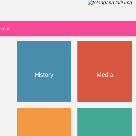
ormat
History
Media