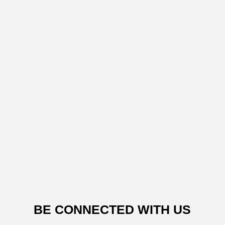
BE CONNECTED WITH US