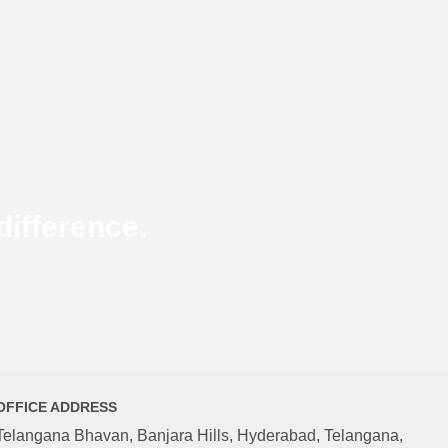
ifference.
OFFICE ADDRESS
Telangana Bhavan, Banjara Hills, Hyderabad, Telangana,