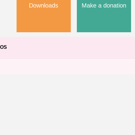
Downloads
Make a donation
EOS