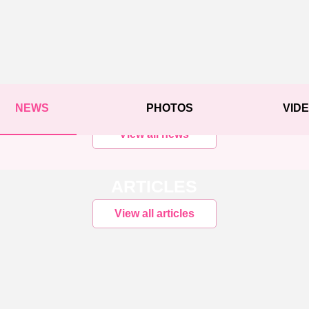
NEWS
PHOTOS
VID
View all news
ARTICLES
View all articles