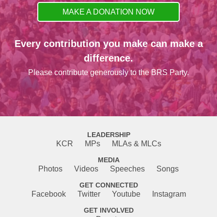
MAKE A DONATION NOW
Every contribution you make can make a
difference.
Please contribute generously to the BRS Party.
LEADERSHIP
KCR
MPs
MLAs & MLCs
MEDIA
Photos
Videos
Speeches
Songs
GET CONNECTED
Facebook
Twitter
Youtube
Instagram
GET INVOLVED