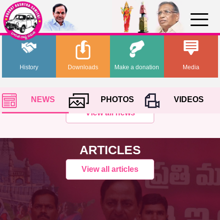
History
Downloads
Make a donation
Media
NEWS
PHOTOS
VIDEOS
View all news
ARTICLES
View all articles