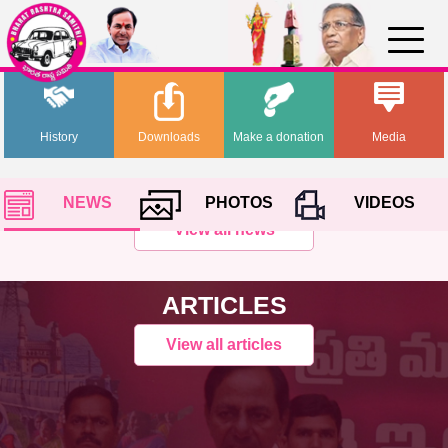
History
Downloads
Make a donation
Media
NEWS
PHOTOS
VIDEOS
View all news
ARTICLES
View all articles