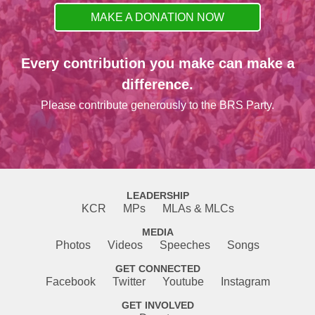
MAKE A DONATION NOW
Every contribution you make can make a
difference.
Please contribute generously to the BRS Party.
LEADERSHIP
KCR
MPs
MLAs & MLCs
MEDIA
Photos
Videos
Speeches
Songs
GET CONNECTED
Facebook
Twitter
Youtube
Instagram
GET INVOLVED