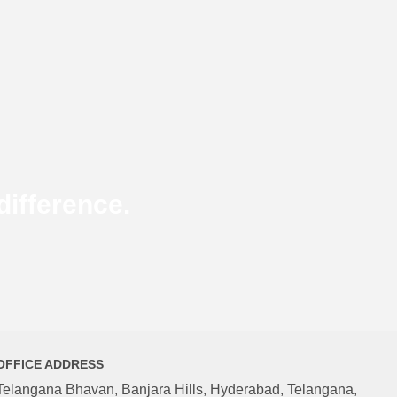
ifference.
OFFICE ADDRESS
Telangana Bhavan, Banjara Hills, Hyderabad, Telangana,