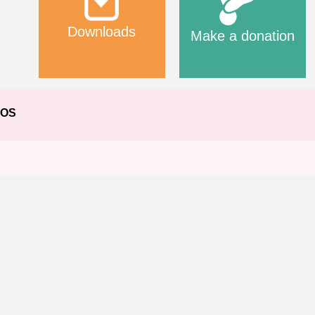
Downloads
Make a donation
EOS