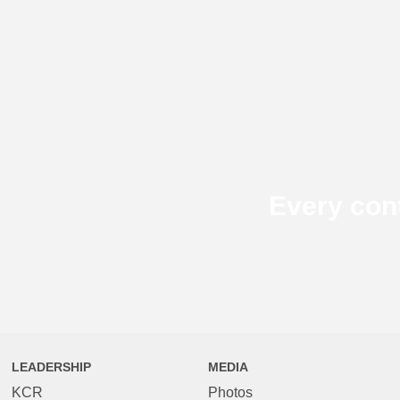
Every con
LEADERSHIP
MEDIA
KCR
Photos