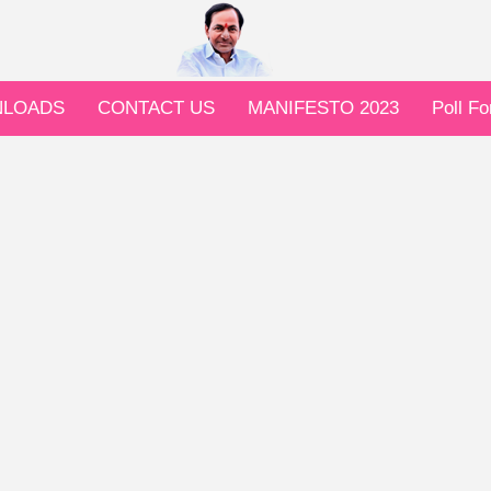
LOADS
CONTACT US
MANIFESTO 2023
Poll F