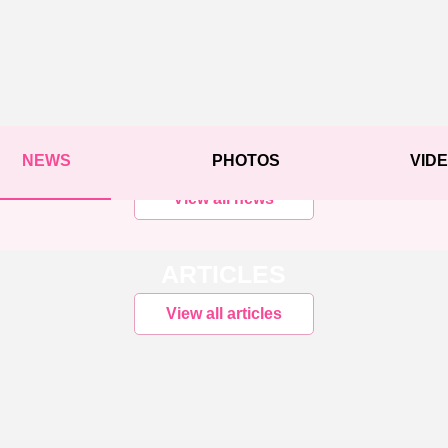
NEWS
PHOTOS
VID
View all news
ARTICLES
View all articles