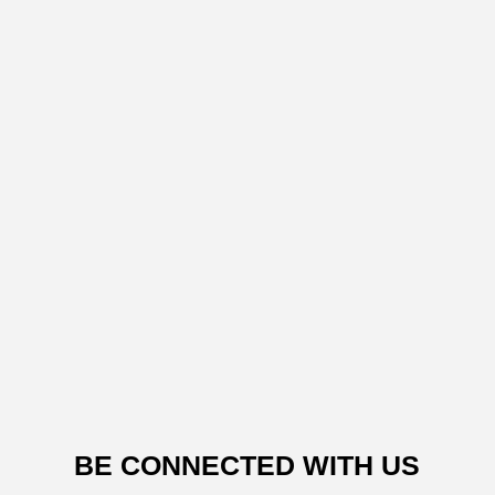
BE CONNECTED WITH US