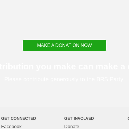
MAKE A DONATION NOW
tribution you make can make a d
Please contribute generously to the BRS Party.
GET CONNECTED
GET INVOLVED
Facebook
Donate