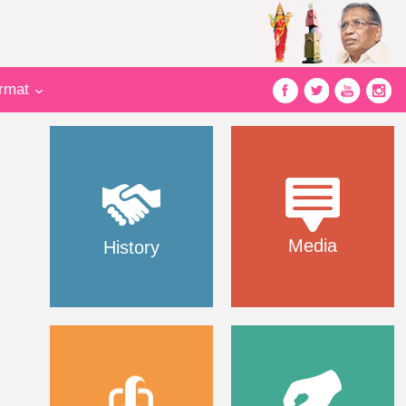
ormat
Media
History