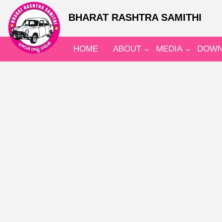
BHARAT RASHTRA SAMITHI
HOME
ABOUT
MEDIA
DOWN