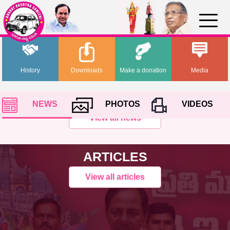
History
Downloads
Make a donation
Media
NEWS
PHOTOS
VIDEOS
View all news
ARTICLES
View all articles