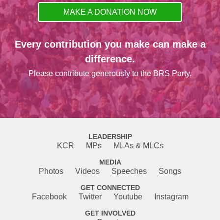
MAKE A DONATION NOW
Every contribution you make can make a
difference.
Please contribute generously to the BRS Party.
LEADERSHIP
KCR
MPs
MLAs & MLCs
MEDIA
Photos
Videos
Speeches
Songs
GET CONNECTED
Facebook
Twitter
Youtube
Instagram
GET INVOLVED