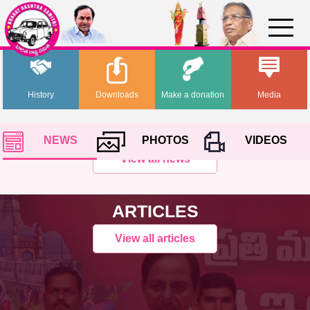
History
Downloads
Make a donation
Media
NEWS
PHOTOS
VIDEOS
View all news
ARTICLES
View all articles