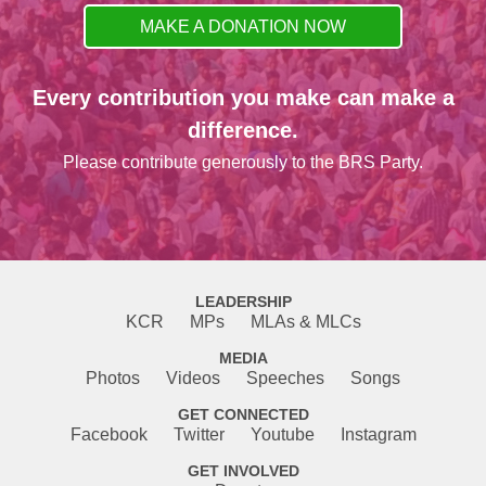
MAKE A DONATION NOW
Every contribution you make can make a
difference.
Please contribute generously to the BRS Party.
LEADERSHIP
KCR
MPs
MLAs & MLCs
MEDIA
Photos
Videos
Speeches
Songs
GET CONNECTED
Facebook
Twitter
Youtube
Instagram
GET INVOLVED