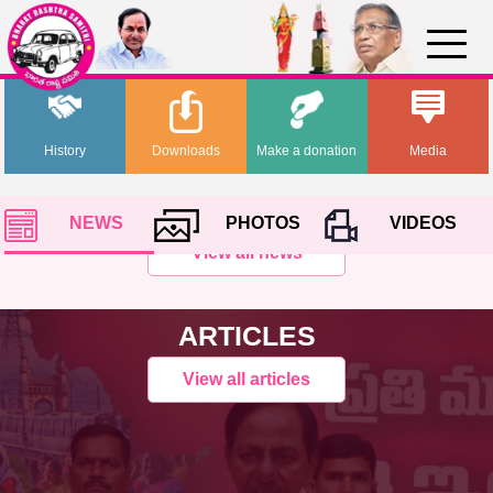
History
Downloads
Make a donation
Media
NEWS
PHOTOS
VIDEOS
View all news
ARTICLES
View all articles