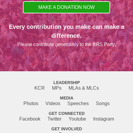
MAKE A DONATION NOW
Every contribution you make can make a
difference.
Please contribute generously to the BRS Party.
LEADERSHIP
KCR
MPs
MLAs & MLCs
MEDIA
Photos
Videos
Speeches
Songs
GET CONNECTED
Facebook
Twitter
Youtube
Instagram
GET INVOLVED