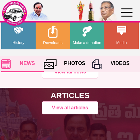
History
Downloads
Make a donation
Media
NEWS
PHOTOS
VIDEOS
View all news
ARTICLES
View all articles