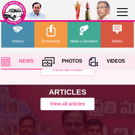
History
Downloads
Make a donation
Media
NEWS
PHOTOS
VIDEOS
View all news
ARTICLES
View all articles