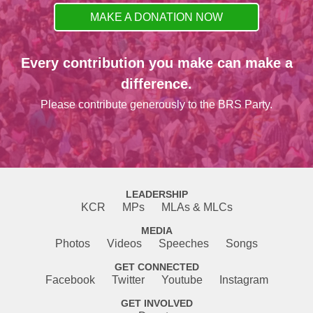
MAKE A DONATION NOW
Every contribution you make can make a
difference.
Please contribute generously to the BRS Party.
LEADERSHIP
KCR
MPs
MLAs & MLCs
MEDIA
Photos
Videos
Speeches
Songs
GET CONNECTED
Facebook
Twitter
Youtube
Instagram
GET INVOLVED