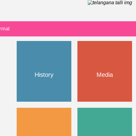
ormat
History
Media