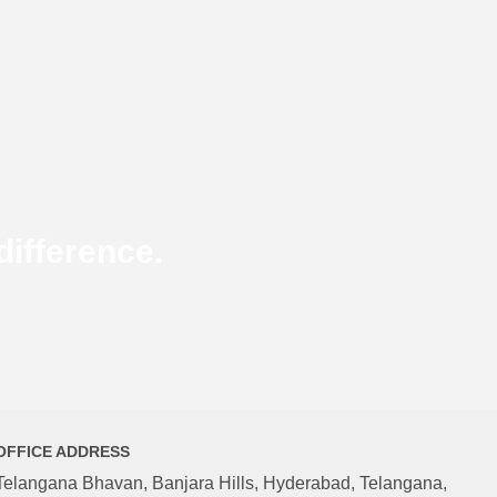
ifference.
OFFICE ADDRESS
Telangana Bhavan, Banjara Hills, Hyderabad, Telangana,