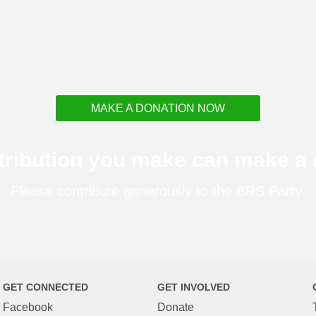
MAKE A DONATION NOW
tribution you make can make a d
Please contribute generously to the BRS Party.
GET CONNECTED
GET INVOLVED
Facebook
Donate