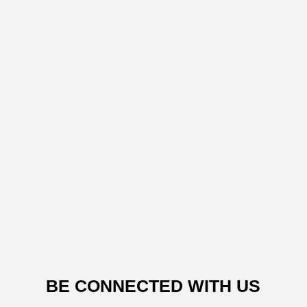
BE CONNECTED WITH US