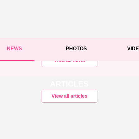
NEWS
PHOTOS
VID
View all news
ARTICLES
View all articles