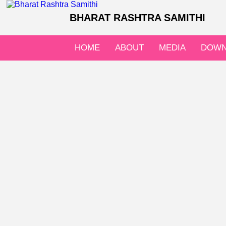
BHARAT RASHTRA SAMITHI
HOME
ABOUT
MEDIA
DOWN