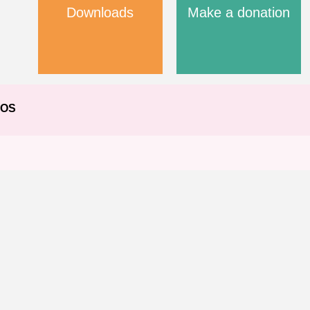
Downloads
Make a donation
EOS