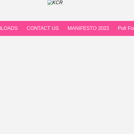
LOADS
CONTACT US
MANIFESTO 2023
Poll F