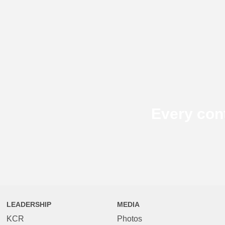
Every con
LEADERSHIP
MEDIA
KCR
Photos