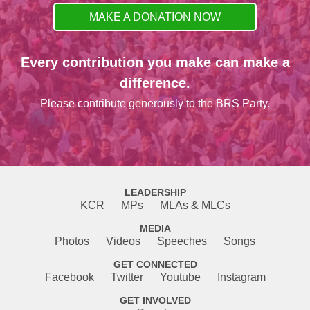
MAKE A DONATION NOW
Every contribution you make can make a
difference.
Please contribute generously to the BRS Party.
LEADERSHIP
KCR
MPs
MLAs & MLCs
MEDIA
Photos
Videos
Speeches
Songs
GET CONNECTED
Facebook
Twitter
Youtube
Instagram
GET INVOLVED