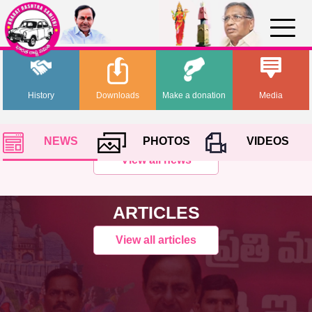
History
Downloads
Make a donation
Media
NEWS
PHOTOS
VIDEOS
View all news
ARTICLES
View all articles