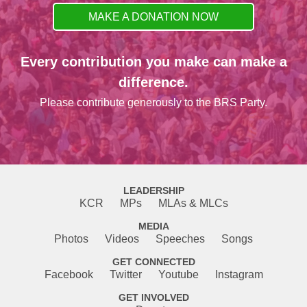
MAKE A DONATION NOW
Every contribution you make can make a
difference.
Please contribute generously to the BRS Party.
LEADERSHIP
KCR
MPs
MLAs & MLCs
MEDIA
Photos
Videos
Speeches
Songs
GET CONNECTED
Facebook
Twitter
Youtube
Instagram
GET INVOLVED