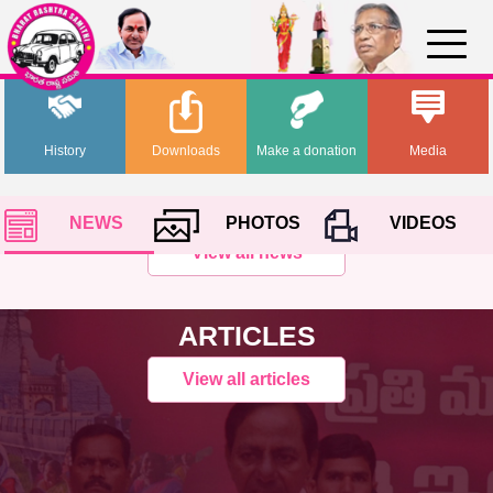
History
Downloads
Make a donation
Media
NEWS
PHOTOS
VIDEOS
View all news
ARTICLES
View all articles