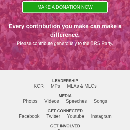
MAKE A DONATION NOW
Every contribution you make can make a
difference.
Please contribute generously to the BRS Party.
LEADERSHIP
KCR
MPs
MLAs & MLCs
MEDIA
Photos
Videos
Speeches
Songs
GET CONNECTED
Facebook
Twitter
Youtube
Instagram
GET INVOLVED