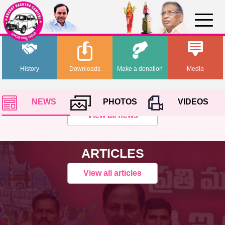
History
Downloads
Make a donation
Media
NEWS
PHOTOS
VIDEOS
View all news
ARTICLES
View all articles