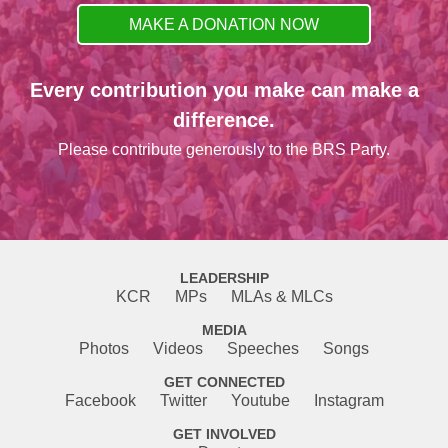
MAKE A DONATION NOW
Every contribution you make can make a
difference.
Please contribute generously to the BRS Party.
LEADERSHIP
KCR
MPs
MLAs & MLCs
MEDIA
Photos
Videos
Speeches
Songs
GET CONNECTED
Facebook
Twitter
Youtube
Instagram
GET INVOLVED