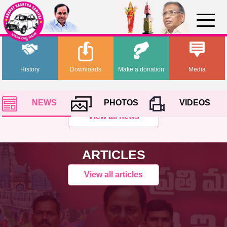
History
Downloads
Make a donation
Media
NEWS
PHOTOS
VIDEOS
View all news
ARTICLES
View all articles