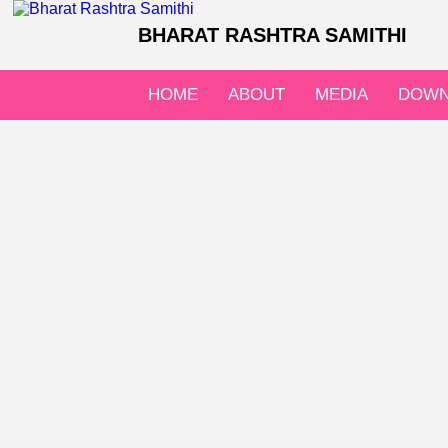
BHARAT RASHTRA SAMITHI
HOME
ABOUT
MEDIA
DOWN