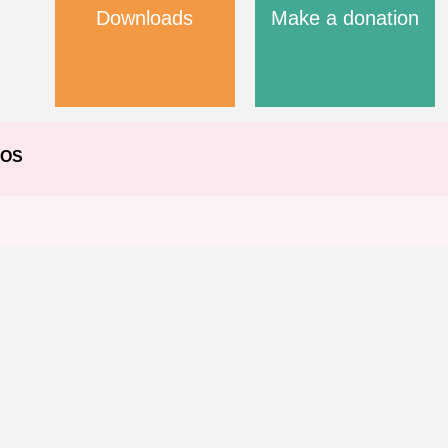
Downloads
Make a donation
EOS