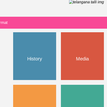
ormat
History
Media