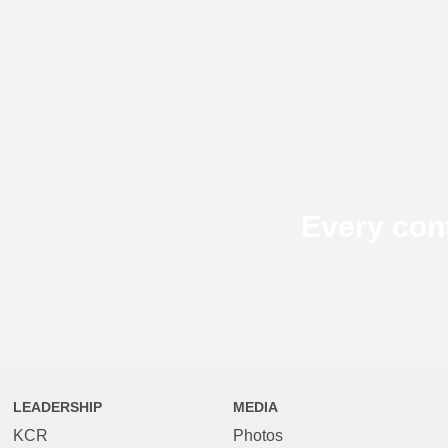
Every con
LEADERSHIP
MEDIA
KCR
Photos