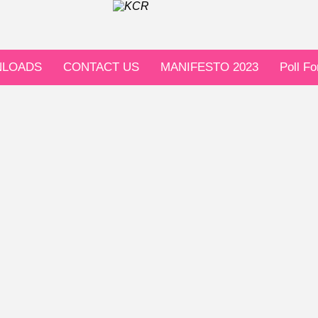
LOADS
CONTACT US
MANIFESTO 2023
Poll F