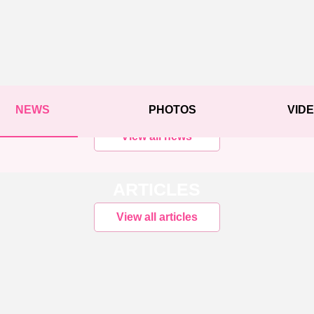
NEWS
PHOTOS
VID
View all news
ARTICLES
View all articles