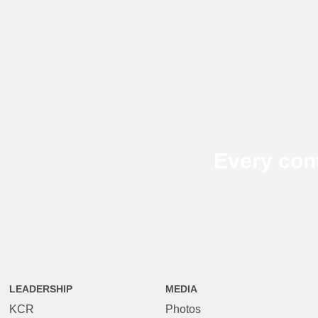
Every con
LEADERSHIP
MEDIA
KCR
Photos