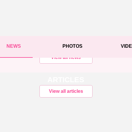
NEWS
PHOTOS
VID
View all news
ARTICLES
View all articles