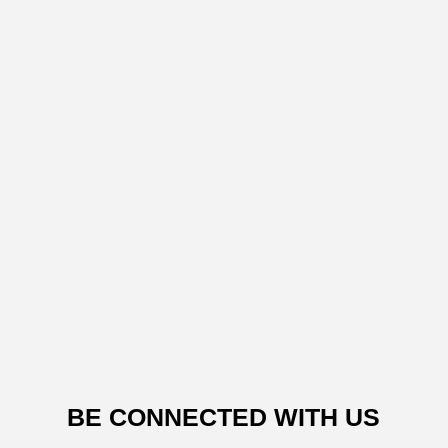
BE CONNECTED WITH US