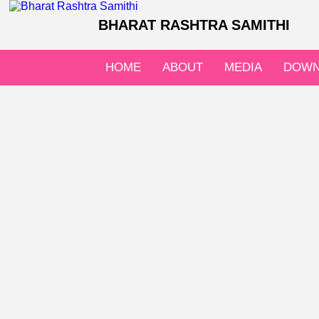
BHARAT RASHTRA SAMITHI
HOME
ABOUT
MEDIA
DOWN