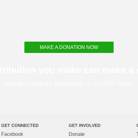
MAKE A DONATION NOW
tribution you make can make a d
Please contribute generously to the BRS Party.
GET CONNECTED
GET INVOLVED
Facebook
Donate