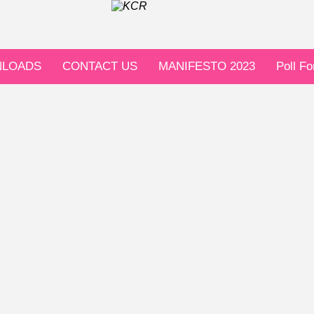
LOADS
CONTACT US
MANIFESTO 2023
Poll F