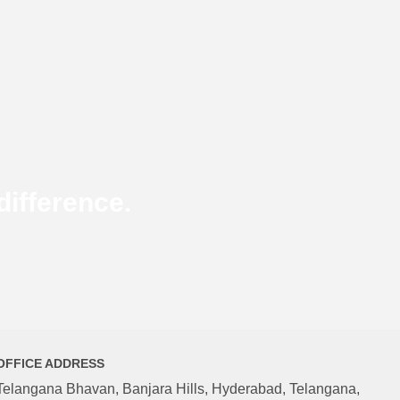
ifference.
OFFICE ADDRESS
Telangana Bhavan, Banjara Hills, Hyderabad, Telangana,