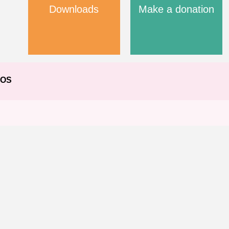
Downloads
Make a donation
EOS