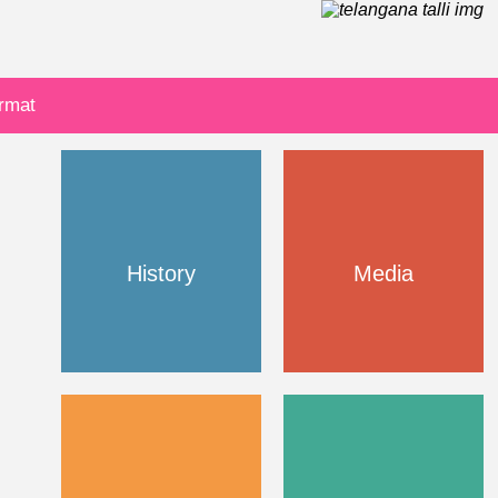
ormat
History
Media