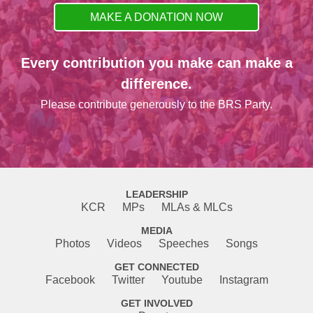
MAKE A DONATION NOW
Every contribution you make can make a
difference.
Please contribute generously to the BRS Party.
LEADERSHIP
KCR
MPs
MLAs & MLCs
MEDIA
Photos
Videos
Speeches
Songs
GET CONNECTED
Facebook
Twitter
Youtube
Instagram
GET INVOLVED