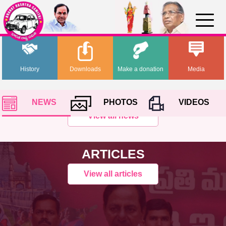
History
Downloads
Make a donation
Media
NEWS
PHOTOS
VIDEOS
View all news
ARTICLES
View all articles