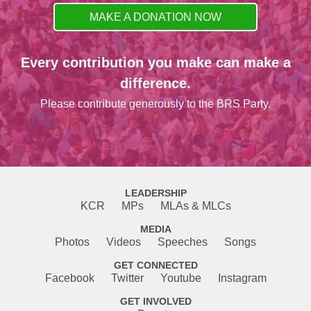
MAKE A DONATION NOW
Every contribution you make can make a
difference.
Please contribute generously to the BRS Party.
LEADERSHIP
KCR
MPs
MLAs & MLCs
MEDIA
Photos
Videos
Speeches
Songs
GET CONNECTED
Facebook
Twitter
Youtube
Instagram
GET INVOLVED