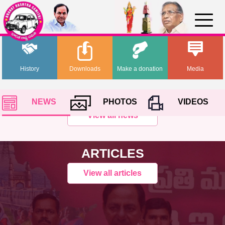
History
Downloads
Make a donation
Media
NEWS
PHOTOS
VIDEOS
View all news
ARTICLES
View all articles