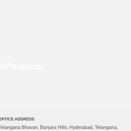
ifference.
OFFICE ADDRESS
Telangana Bhavan, Banjara Hills, Hyderabad, Telangana,