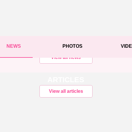
NEWS
PHOTOS
VID
View all news
ARTICLES
View all articles