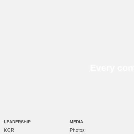
Every con
LEADERSHIP
MEDIA
KCR
Photos