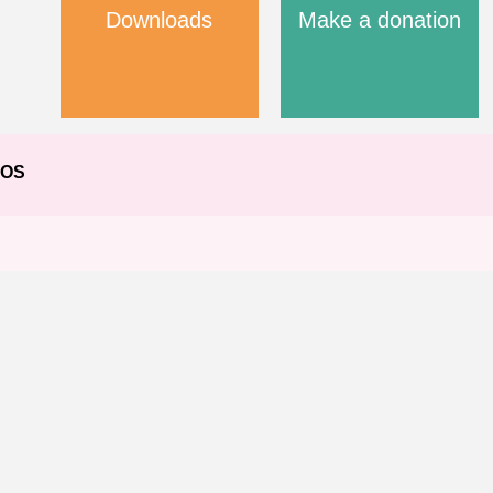
Downloads
Make a donation
EOS