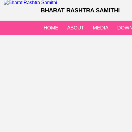
BHARAT RASHTRA SAMITHI
HOME
ABOUT
MEDIA
DOWN