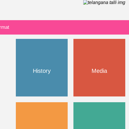
ormat
History
Media