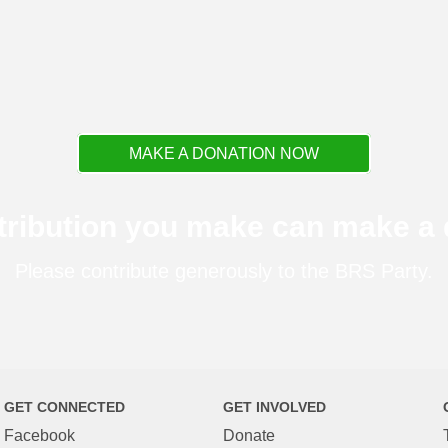
MAKE A DONATION NOW
tribution you make can make a d
Please contribute generously to the BRS Party.
GET CONNECTED
GET INVOLVED
Facebook
Donate