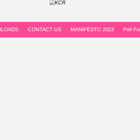
LOADS
CONTACT US
MANIFESTO 2023
Poll F