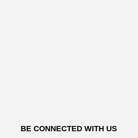
BE CONNECTED WITH US