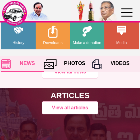
History
Downloads
Make a donation
Media
NEWS
PHOTOS
VIDEOS
View all news
ARTICLES
View all articles