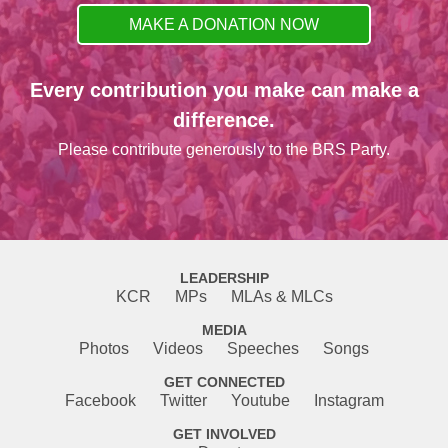
MAKE A DONATION NOW
Every contribution you make can make a
difference.
Please contribute generously to the BRS Party.
LEADERSHIP
KCR
MPs
MLAs & MLCs
MEDIA
Photos
Videos
Speeches
Songs
GET CONNECTED
Facebook
Twitter
Youtube
Instagram
GET INVOLVED