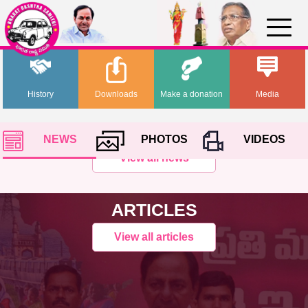
History
Downloads
Make a donation
Media
NEWS
PHOTOS
VIDEOS
View all news
ARTICLES
View all articles