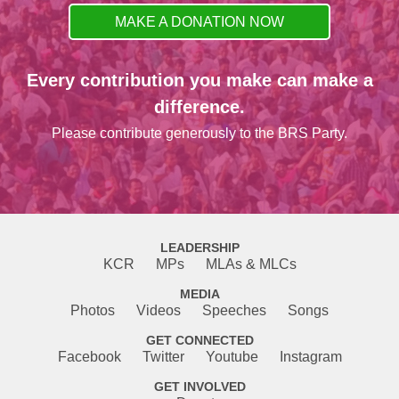
MAKE A DONATION NOW
Every contribution you make can make a
difference.
Please contribute generously to the BRS Party.
LEADERSHIP
KCR
MPs
MLAs & MLCs
MEDIA
Photos
Videos
Speeches
Songs
GET CONNECTED
Facebook
Twitter
Youtube
Instagram
GET INVOLVED