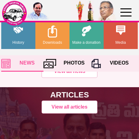
History
Downloads
Make a donation
Media
NEWS
PHOTOS
VIDEOS
View all news
ARTICLES
View all articles