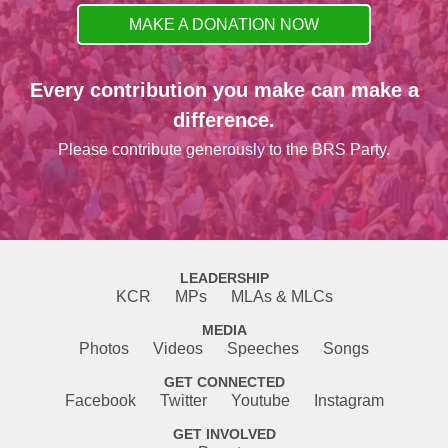
MAKE A DONATION NOW
Every contribution you make can make a
difference.
Please contribute generously to the BRS Party.
LEADERSHIP
KCR
MPs
MLAs & MLCs
MEDIA
Photos
Videos
Speeches
Songs
GET CONNECTED
Facebook
Twitter
Youtube
Instagram
GET INVOLVED