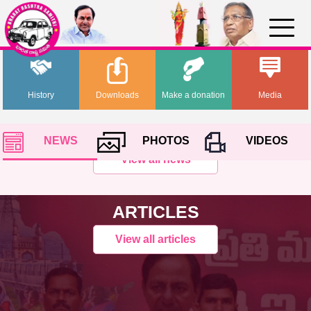
History
Downloads
Make a donation
Media
NEWS
PHOTOS
VIDEOS
View all news
ARTICLES
View all articles