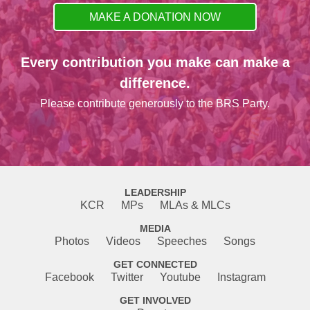
MAKE A DONATION NOW
Every contribution you make can make a
difference.
Please contribute generously to the BRS Party.
LEADERSHIP
KCR
MPs
MLAs & MLCs
MEDIA
Photos
Videos
Speeches
Songs
GET CONNECTED
Facebook
Twitter
Youtube
Instagram
GET INVOLVED