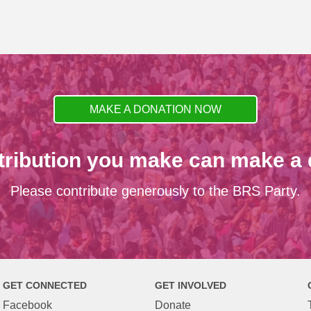
MAKE A DONATION NOW
tribution you make can make a d
Please contribute generously to the BRS Party.
GET CONNECTED
GET INVOLVED
Facebook
Donate