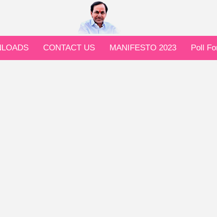
LOADS
CONTACT US
MANIFESTO 2023
Poll F