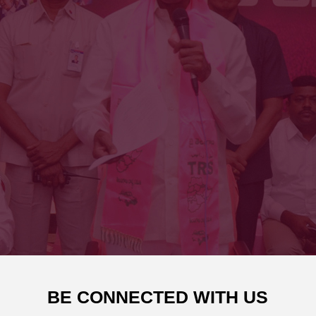
BE CONNECTED WITH US