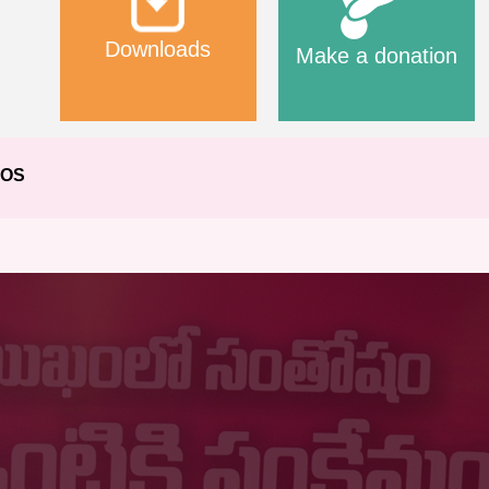
Downloads
Make a donation
EOS