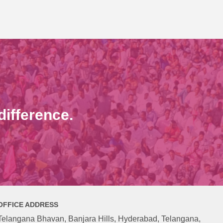
ifference.
OFFICE ADDRESS
Telangana Bhavan, Banjara Hills, Hyderabad, Telangana,