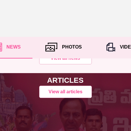
NEWS
PHOTOS
VID
View all news
ARTICLES
View all articles