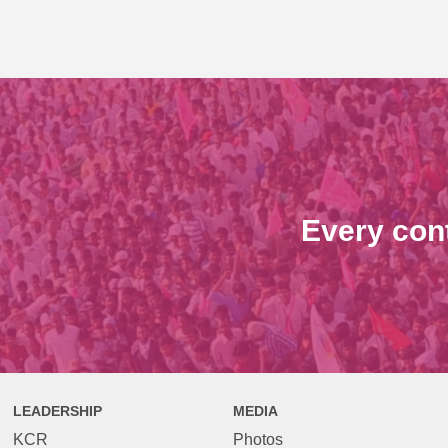
Every con
LEADERSHIP
MEDIA
KCR
Photos