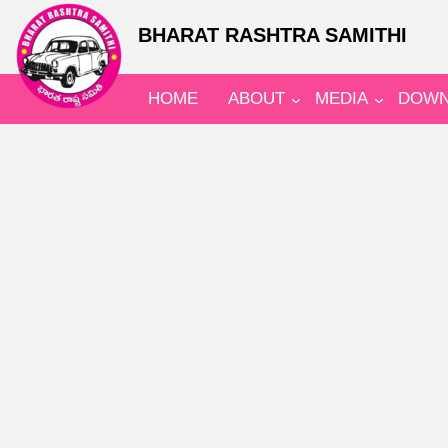
BHARAT RASHTRA SAMITHI
HOME
ABOUT
MEDIA
DOWN