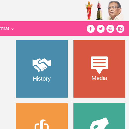
ormat
Media
History