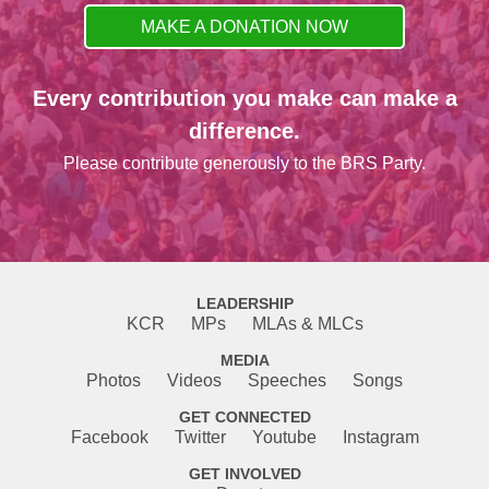
MAKE A DONATION NOW
Every contribution you make can make a
difference.
Please contribute generously to the BRS Party.
LEADERSHIP
KCR
MPs
MLAs & MLCs
MEDIA
Photos
Videos
Speeches
Songs
GET CONNECTED
Facebook
Twitter
Youtube
Instagram
GET INVOLVED