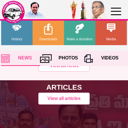
History
Downloads
Make a donation
Media
NEWS
PHOTOS
VIDEOS
View all news
ARTICLES
View all articles