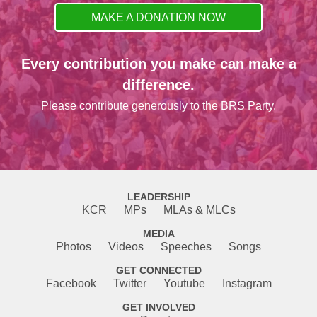
MAKE A DONATION NOW
Every contribution you make can make a
difference.
Please contribute generously to the BRS Party.
LEADERSHIP
KCR
MPs
MLAs & MLCs
MEDIA
Photos
Videos
Speeches
Songs
GET CONNECTED
Facebook
Twitter
Youtube
Instagram
GET INVOLVED