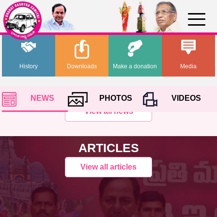
History
Downloads
Make a donation
Media
NEWS
PHOTOS
VIDEOS
View all news
ARTICLES
View all articles