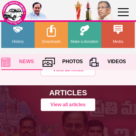
History
Downloads
Make a donation
Media
NEWS
PHOTOS
VIDEOS
View all news
ARTICLES
View all articles