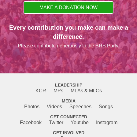
MAKE A DONATION NOW
Every contribution you make can make a
difference.
Please contribute generously to the BRS Party.
LEADERSHIP
KCR
MPs
MLAs & MLCs
MEDIA
Photos
Videos
Speeches
Songs
GET CONNECTED
Facebook
Twitter
Youtube
Instagram
GET INVOLVED