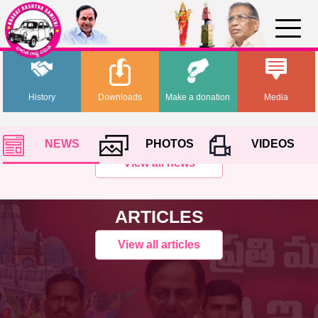
History
Downloads
Make a donation
Media
NEWS
PHOTOS
VIDEOS
View all news
ARTICLES
View all articles