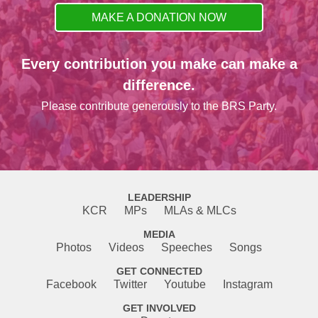
MAKE A DONATION NOW
Every contribution you make can make a
difference.
Please contribute generously to the BRS Party.
LEADERSHIP
KCR
MPs
MLAs & MLCs
MEDIA
Photos
Videos
Speeches
Songs
GET CONNECTED
Facebook
Twitter
Youtube
Instagram
GET INVOLVED