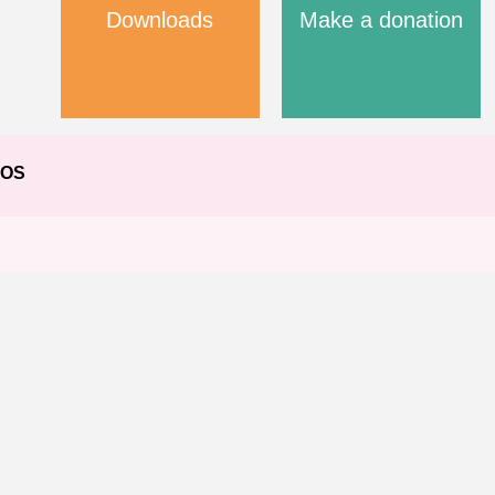
Downloads
Make a donation
EOS