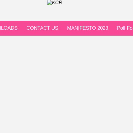
LOADS
CONTACT US
MANIFESTO 2023
Poll F