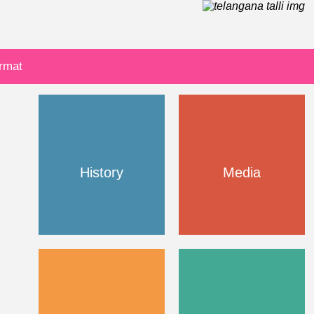
ormat
History
Media