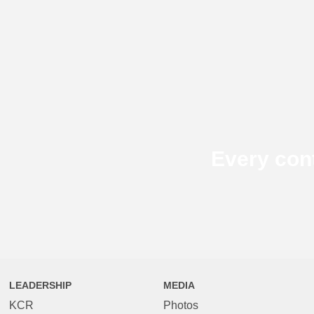
Every con
LEADERSHIP
MEDIA
KCR
Photos