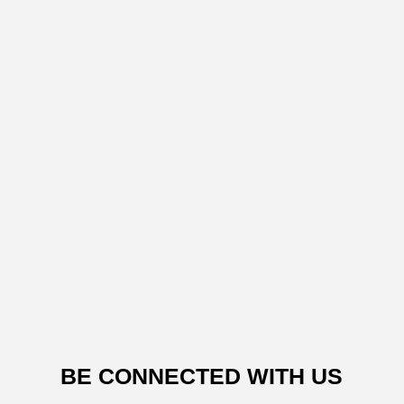
BE CONNECTED WITH US