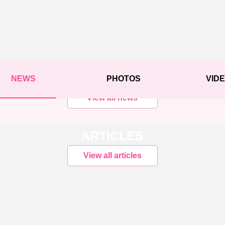
NEWS
PHOTOS
VID
View all news
ARTICLES
View all articles