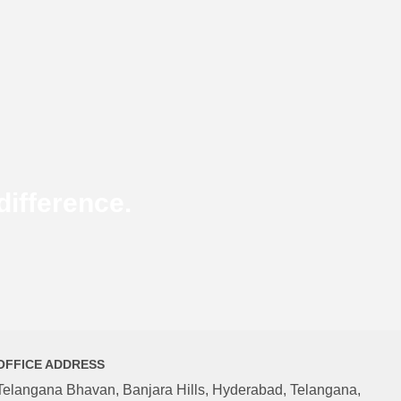
ifference.
OFFICE ADDRESS
Telangana Bhavan, Banjara Hills, Hyderabad, Telangana,