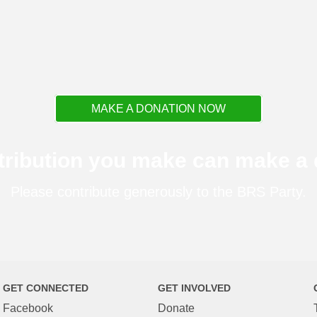
MAKE A DONATION NOW
tribution you make can make a d
Please contribute generously to the BRS Party.
GET CONNECTED
GET INVOLVED
Facebook
Donate