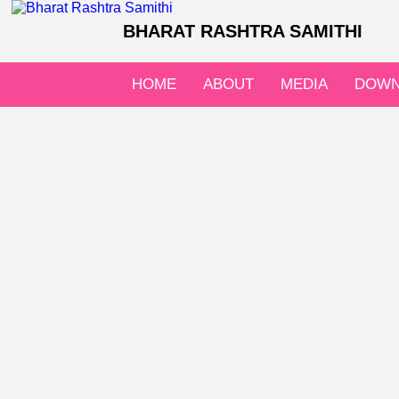
BHARAT RASHTRA SAMITHI
HOME
ABOUT
MEDIA
DOWN