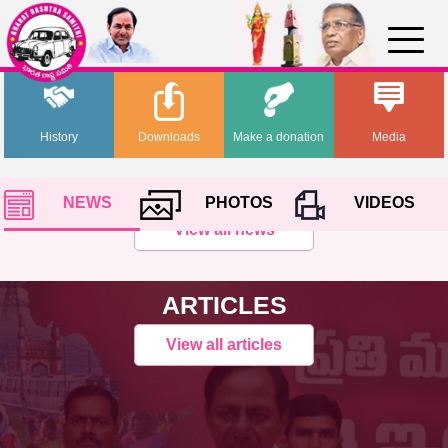
History
Downloads
Make a donation
Media
NEWS
PHOTOS
VIDEOS
View all news
ARTICLES
View all articles