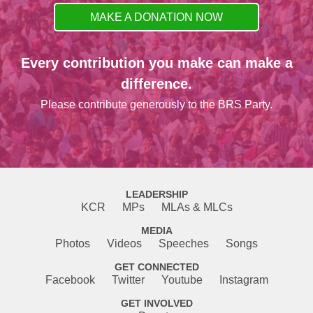
MAKE A DONATION NOW
Every contribution you make can make a
difference.
Please contribute generously to the BRS Party.
LEADERSHIP
KCR
MPs
MLAs & MLCs
MEDIA
Photos
Videos
Speeches
Songs
GET CONNECTED
Facebook
Twitter
Youtube
Instagram
GET INVOLVED