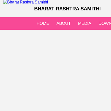
BHARAT RASHTRA SAMITHI
HOME
ABOUT
MEDIA
DOWN