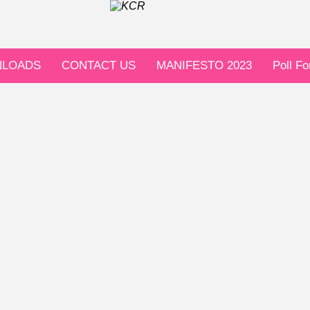
LOADS
CONTACT US
MANIFESTO 2023
Poll F