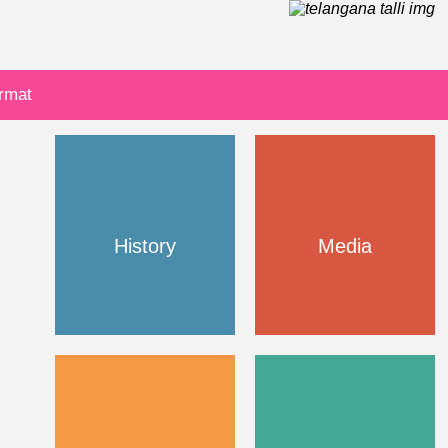
ormat
History
Media