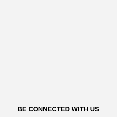
BE CONNECTED WITH US