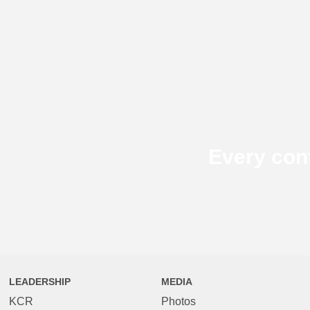
Every con
LEADERSHIP
MEDIA
KCR
Photos