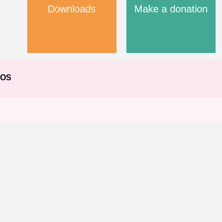
Downloads
Make a donation
EOS