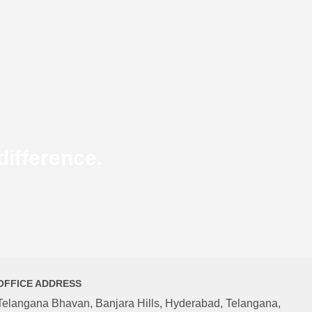
ifference.
OFFICE ADDRESS
Telangana Bhavan, Banjara Hills, Hyderabad, Telangana,