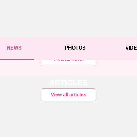
NEWS
PHOTOS
VID
View all news
ARTICLES
View all articles