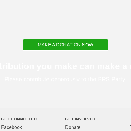
MAKE A DONATION NOW
tribution you make can make a d
Please contribute generously to the BRS Party.
GET CONNECTED
GET INVOLVED
Facebook
Donate