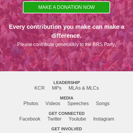
MAKE A DONATION NOW
Every contribution you make can make a
difference.
Please contribute generously to the BRS Party.
LEADERSHIP
KCR
MPs
MLAs & MLCs
MEDIA
Photos
Videos
Speeches
Songs
GET CONNECTED
Facebook
Twitter
Youtube
Instagram
GET INVOLVED