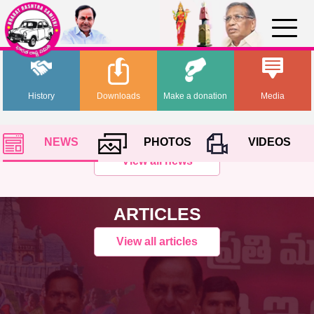
History
Downloads
Make a donation
Media
NEWS
PHOTOS
VIDEOS
View all news
ARTICLES
View all articles