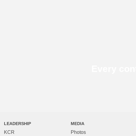
Every con
LEADERSHIP
MEDIA
KCR
Photos