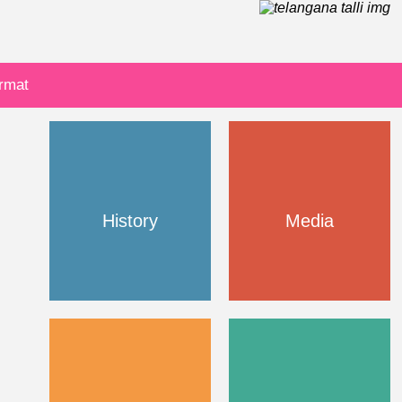
ormat
History
Media