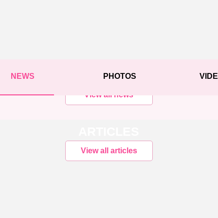
NEWS
PHOTOS
VID
View all news
ARTICLES
View all articles