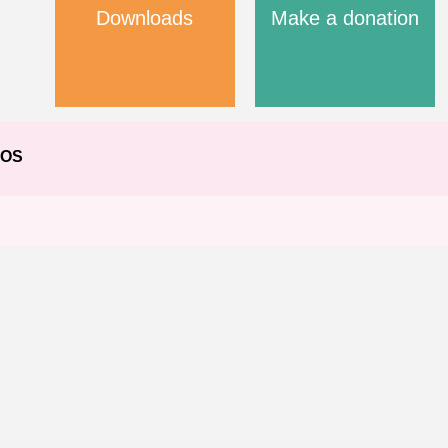
Downloads
Make a donation
EOS