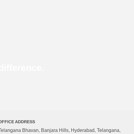
ifference.
OFFICE ADDRESS
Telangana Bhavan, Banjara Hills, Hyderabad, Telangana,