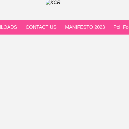
LOADS
CONTACT US
MANIFESTO 2023
Poll F