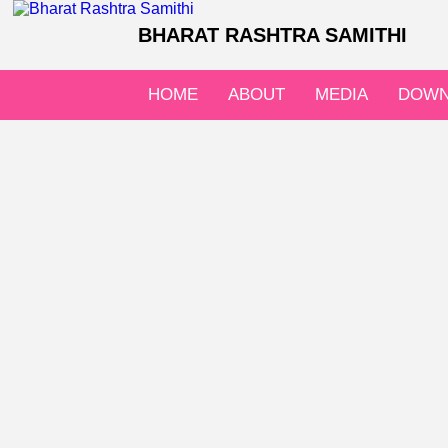
BHARAT RASHTRA SAMITHI
HOME
ABOUT
MEDIA
DOWN