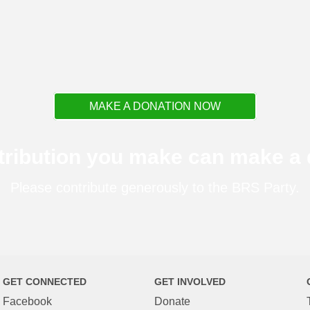
MAKE A DONATION NOW
tribution you make can make a d
Please contribute generously to the BRS Party.
GET CONNECTED
GET INVOLVED
Facebook
Donate