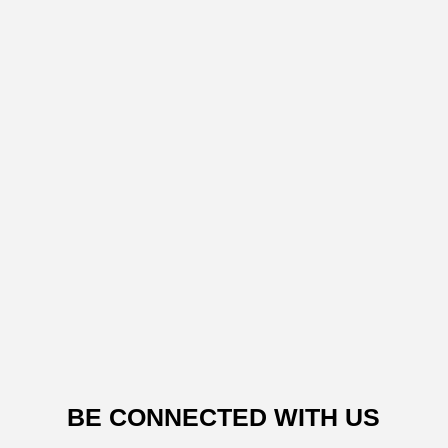
BE CONNECTED WITH US