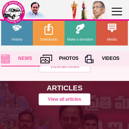
History
Downloads
Make a donation
Media
NEWS
PHOTOS
VIDEOS
View all news
ARTICLES
View all articles