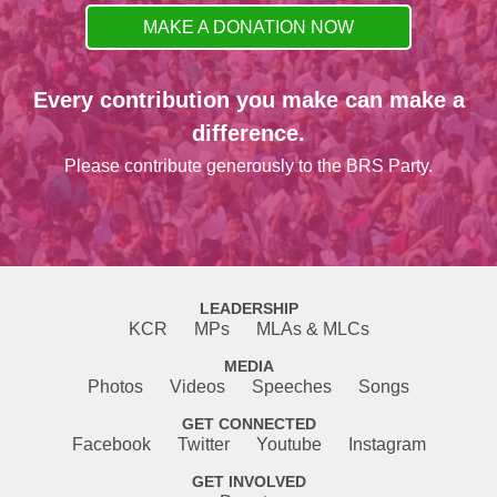
MAKE A DONATION NOW
Every contribution you make can make a
difference.
Please contribute generously to the BRS Party.
LEADERSHIP
KCR
MPs
MLAs & MLCs
MEDIA
Photos
Videos
Speeches
Songs
GET CONNECTED
Facebook
Twitter
Youtube
Instagram
GET INVOLVED